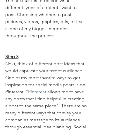
The next task is to decide what 
different types of content I want to 
post. Choosing whether to post 
pictures, videos, graphics, gifs, or text 
is one of my biggest struggles 
throughout the process.
Step 3
Next, think of different post ideas that 
would captivate your target audience. 
One of my most favorite ways to get 
inspiration for social media posts is on 
Pinterest. "
Pinterest
 allows me to save 
any posts that I find helpful in creating 
a post to the same place". There are so 
many different ways that convey your 
companies message to its audience 
through essential idea planning. Social 