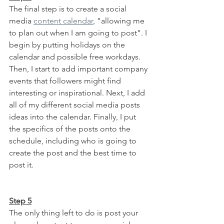
The final step is to create a social 
media 
content calendar
, "allowing me 
to plan out when I am going to post". I 
begin by putting holidays on the 
calendar and possible free workdays. 
Then, I start to add important company 
events that followers might find 
interesting or inspirational. Next, I add 
all of my different social media posts 
ideas into the calendar. Finally, I put 
the specifics of the posts onto the 
schedule, including who is going to 
create the post and the best time to 
post it.
Step 5
The only thing left to do is post your 