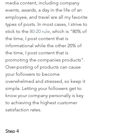
media content, including company 
events, awards, a day in the life of an 
employee, and travel are all my favorite 
types of posts. In most cases, I strive to 
stick to the 
80-20 rule
, which is "80% of 
the time, I post content that is 
informational while the other 20% of 
the time, I post content that is 
promoting the companies products". 
Over-posting of products can cause 
your followers to become 
overwhelmed and stressed, so keep it 
simple. Letting your followers get to 
know your company personally is key 
to achieving the highest customer 
satisfaction rates.
Step 4