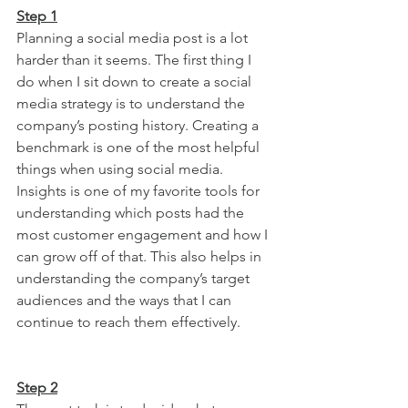
Step 1
Planning a social media post is a lot 
harder than it seems. The first thing I 
do when I sit down to create a social 
media strategy is to understand the 
company’s posting history. Creating a 
benchmark is one of the most helpful 
things when using social media. 
Insights is one of my favorite tools for 
understanding which posts had the 
most customer engagement and how I 
can grow off of that. This also helps in 
understanding the company’s target 
audiences and the ways that I can 
continue to reach them effectively.
Step 2