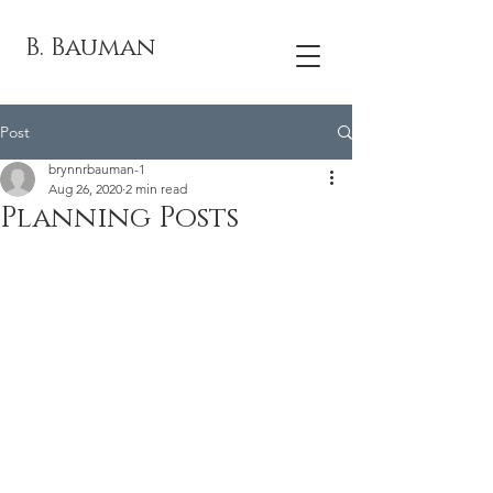
B. Bauman
Post
brynnrbauman-1
Aug 26, 2020
2 min read
Planning Posts