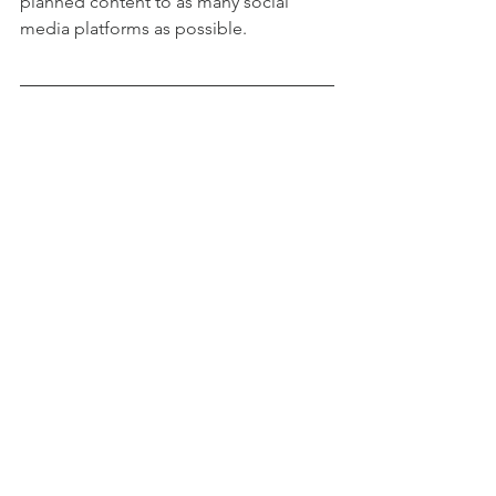
planned content to as many social 
media platforms as possible.
Photo by 
Emma Matthews Digital 
Content Production
 on 
Unsplash
See All
Recent Posts